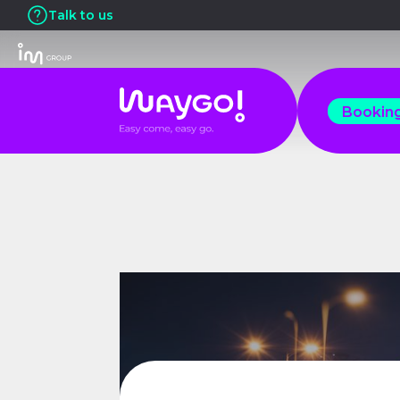
Talk to us
Bookin
Bookin