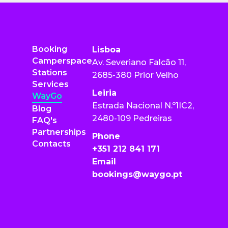
Booking
Lisboa
Camperspace
Av. Severiano Falcão 11,
Stations
2685-380 Prior Velho
Services
Leiria
WayGo
Estrada Nacional N.º1IC2,
Blog
2480-109 Pedreiras
FAQ's
Partnerships
Phone
Contacts
+351 212 841 171
Email
bookings@waygo.pt