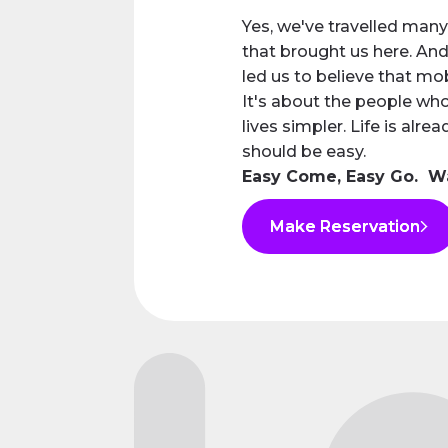
Yes, we've travelled many
that brought us here. And
led us to believe that mob
It's about the people wh
lives simpler. Life is alre
should be easy.
Easy Come, Easy Go. 
Make Reservation
Make Reservation