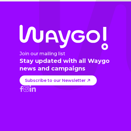
Join our mailing list
Stay updated with all Waygo
news and campaigns
Subscribe to our Newsletter