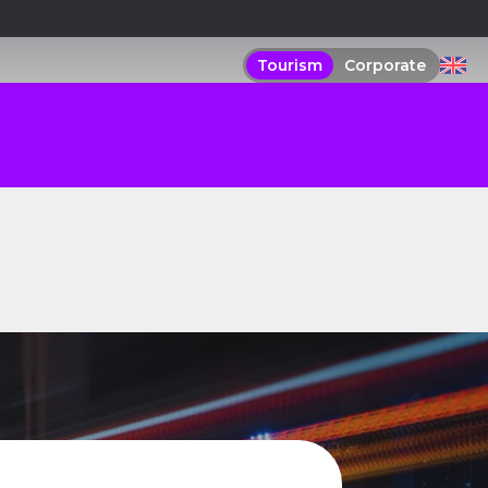
Tourism
Corporate
Tourism
Corporate