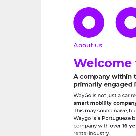
About us
Welcome 
A company within t
primarily engaged i
WayGo is not just a car r
smart mobility compan
This may sound naive, bu
Waygo is a Portuguese br
company with over
16 ye
rental industry.