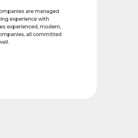
e companies are managed
ing experience with
es experienced, modern,
companies, all committed
ell.