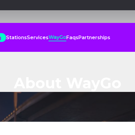
WayGo
Stations
Services
Faqs
Partnerships
g
WayGo
Stations
Services
Faqs
Partnerships
g
About WayGo