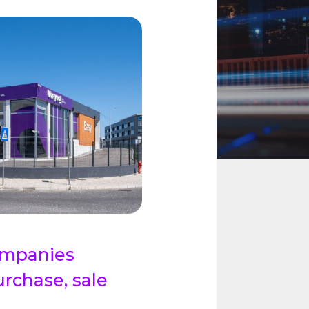
companies
urchase, sale