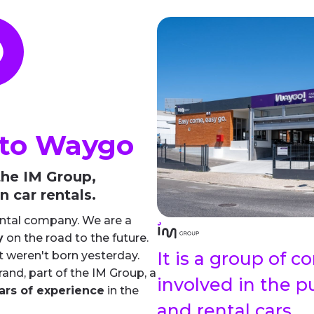
to Waygo
he IM Group,
n car rentals.
ental company. We are a
y
on the road to the future.
It is a group of 
t weren't born yesterday.
and, part of the IM Group, a
involved in the p
ars of experience
in the
and rental cars.