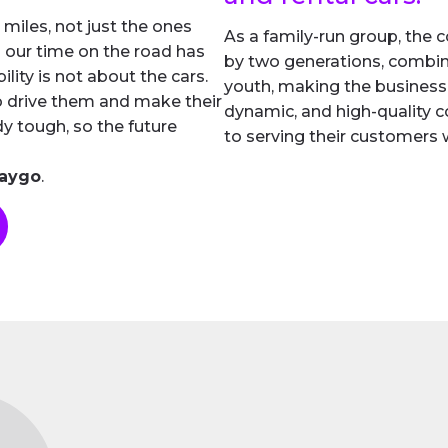
 miles, not just the ones
As a family-run group, th
 our time on the road has
by two generations, combin
ility is not about the cars.
youth, making the business
o drive them and make their
dynamic, and high-quality 
ady tough, so the future
to serving their customers w
Waygo
.